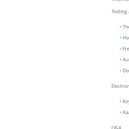
Testing
Th
Ho
Fr
Au
Do
Electro
Ke
Xa
Q&A