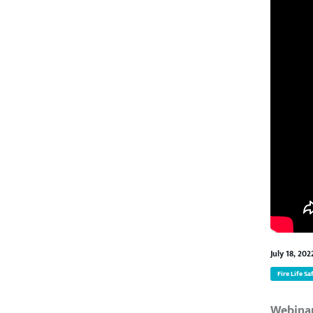
July 18, 202
Fire Life Sa
Webina