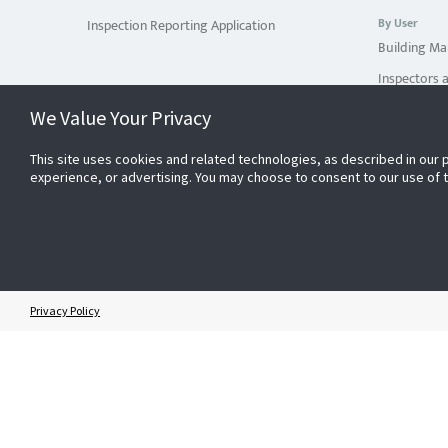
By User
Inspection Reporting Application
Building Ma
Inspectors 
Service Pro
We Value Your Privacy
By Use Case
This site uses cookies and related technologies, as described in our 
You Do You
experience, or advertising. You may choose to consent to our use of
You Use Mul
You Use Inte
You Manage 
By Industry
Privacy Policy
Education
Healthcare
Other Indus