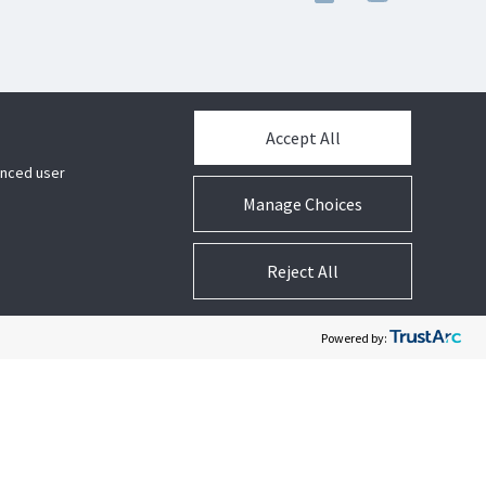
Accept All
hanced user
Manage Choices
Reject All
Powered by: