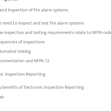
 and Inspection of fire alarm systems
e need to inspect and test fire alarm systems
w inspection and testing requirements relate to NFPA cod
equencies of inspections
tomated testing
cumentation and NFPA 72
nic Inspection Reporting
y benefits of Electronic Inspection Reporting
ap