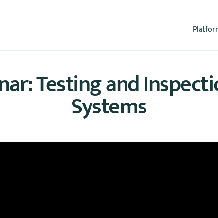
Platfor
r: Testing and Inspecti
Systems