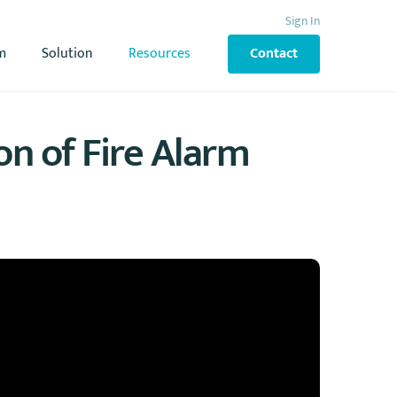
Sign In
m
Solution
Resources
Contact
on of Fire Alarm