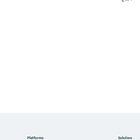
Platforms
Solution