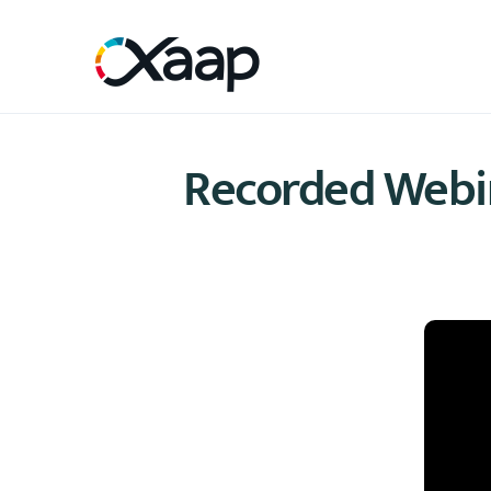
Recorded Webina