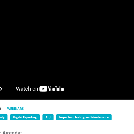
2
WEBINARS
fety
Digital Reporting
AHJ
Inspection, Testing, and Maintenance
r Agenda: