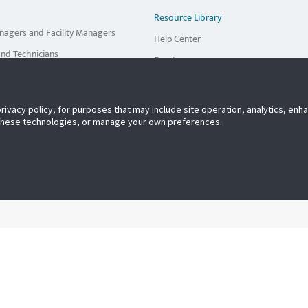
Resource Library
nagers and Facility Managers
Help Center
and Technicians
Events
viders
privacy policy, for purposes that may include site operation, analytics, en
r Own Inspections
 these technologies, or manage your own preferences.
tiple Service Providers
rnal Staff & Service Providers
Multiple Facilities/Locations
tries